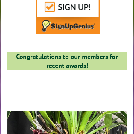
Congratulations to our members for
recent awards!