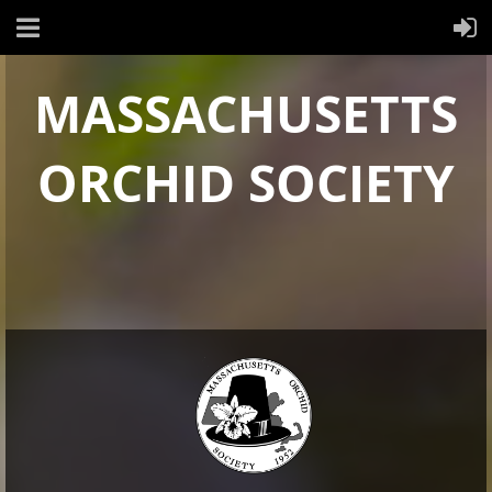
MASSACHUSETTS
ORCHID SOCIETY