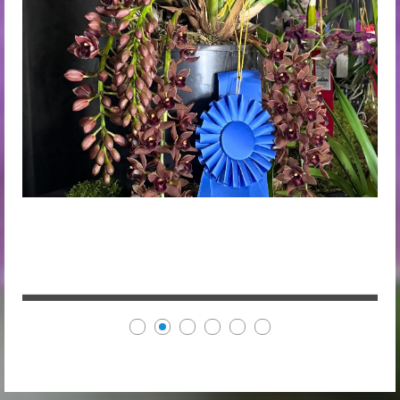
Cym. Dorothy Stockstill "Forgotten Fruits" AM/AOS by
Steve