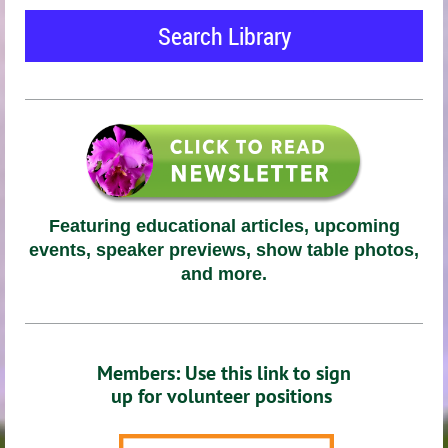
Search Library
Featuring educational articles, upcoming
events, speaker previews, show table photos,
and more.
Members: Use this link to sign
up for volunteer positions