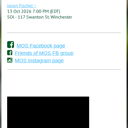
Jason Fischer ~
13 Oct 2026 7:00 PM (EDT)
SOI - 117 Swanton St. Winchester

MOS Facebook page

Friends of MOS FB group

MOS Instagram page