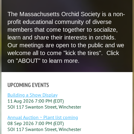
The Massachusetts Orchid Society is a non-
profit educational community of diverse
members that come together to socialize,
learn and share their interests in orchids.
Our meetings are open to the public and we
welcome all to come "kick the tires". Click
on "ABOUT" to learn more.
UPCOMING EVENTS
Building a Show Display
11 Aug 2026 7:00 PM (EDT)
SOI 117 Swanton Street, Winchester
Annual Auction ~ Plant list coming
08 Sep 2026 7:00 PM (EDT)
SOI 117 Swanton Street, Winchester