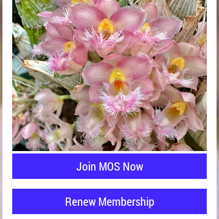
Join MOS Now
Renew Membership