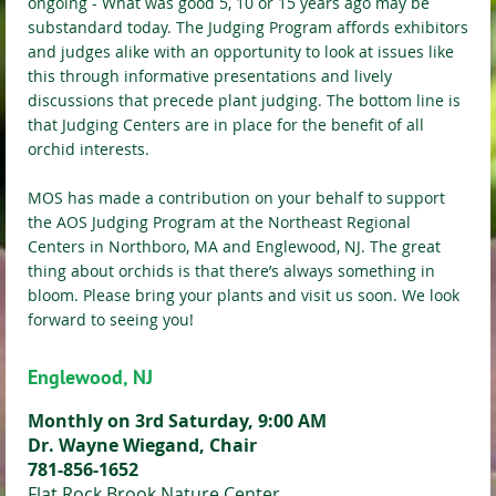
ongoing - What was good 5, 10 or 15 years ago may be
substandard today. The Judging Program affords exhibitors
and judges alike with an opportunity to look at issues like
this through informative presentations and lively
discussions that precede plant judging. The bottom line is
that Judging Centers are in place for the benefit of all
orchid interests.
MOS has made a contribution on your behalf to support
the AOS Judging Program at the Northeast Regional
Centers in Northboro, MA and Englewood, NJ. The great
thing about orchids is that there’s always something in
bloom. Please bring your plants and visit us soon. We look
forward to seeing you!
Englewood, NJ
Monthly on 3rd Saturday, 9:00 AM
Dr. Wayne Wiegand, Chair
781-856-1652
Flat Rock Brook Nature Center