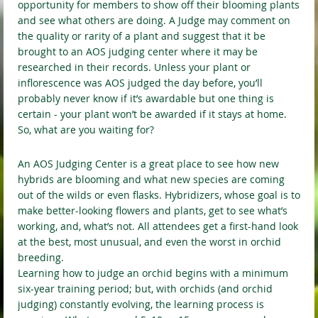
opportunity for members to show off their blooming plants
and see what others are doing. A Judge may comment on
the quality or rarity of a plant and suggest that it be
brought to an AOS judging center where it may be
researched in their records. Unless your plant or
inflorescence was AOS judged the day before, you’ll
probably never know if it’s awardable but one thing is
certain - your plant won’t be awarded if it stays at home.
So, what are you waiting for?
An AOS Judging Center is a great place to see how new
hybrids are blooming and what new species are coming
out of the wilds or even flasks. Hybridizers, whose goal is to
make better-looking flowers and plants, get to see what’s
working, and, what’s not. All attendees get a first-hand look
at the best, most unusual, and even the worst in orchid
breeding.
Learning how to judge an orchid begins with a minimum
six-year training period; but, with orchids (and orchid
judging) constantly evolving, the learning process is