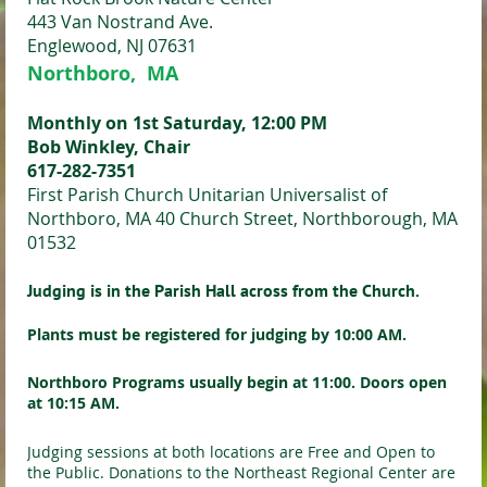
443 Van Nostrand Ave.
Englewood, NJ 07631
Northboro, MA
Monthly on 1st Saturday, 12:00 PM
Bob Winkley, Chair
617-282-7351
First Parish Church Unitarian Universalist of
Northboro, MA 40 Church Street, Northborough, MA
01532
Judging is in the Parish Hall across from the Church.
Plants must be registered for judging by 10:00 AM.
Northboro
Programs usually begin at 11:00. Doors open
at 10:15 AM.
Judging sessions at both locations are Free and Open to
the Public. Donations to the Northeast Regional Center are