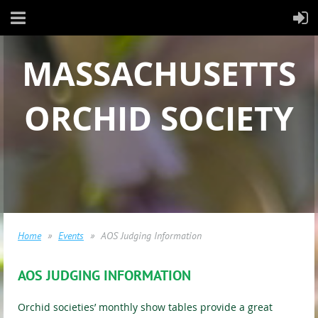
MASSACHUSETTS
ORCHID SOCIETY
Home
Events
AOS Judging Information
AOS JUDGING INFORMATION
Orchid societies’ monthly show tables provide a great