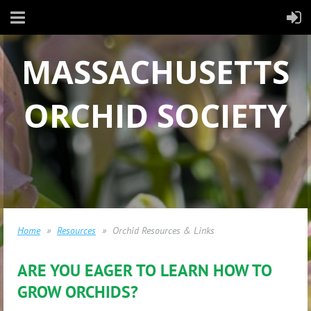
MASSACHUSETTS
ORCHID SOCIETY
Home
Resources
Orchid Resources & Links
ARE YOU EAGER TO LEARN HOW TO
GROW ORCHIDS?