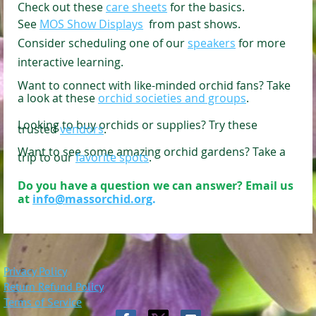
C
heck out these
care sheets
for the basics.
See
MOS Show Displays
from past shows.
Consider scheduling one of our
speakers
for more
interactive learning.
Want to connect with like-minded orchid fans? Take
a look at these
orchid societies and groups
.
Looking to buy orchids or supplies? Try these
trusted
vendors
.
Want to see some amazing orchid gardens? Take a
trip to our
favorite spots
.
Do you have a question we can answer? Email us
at
info@massorchid.org
.
Privacy Policy
Return Refund Policy
Terms of Service