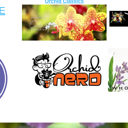
Orchid Classics
E