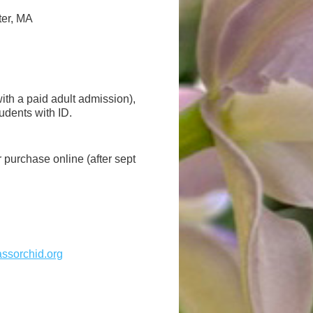
ter, MA
ith a paid adult admission),
dents with ID.
or purchase online (after sept
sorchid.org