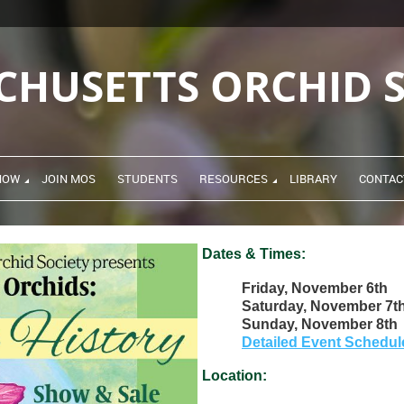
CHUSETTS ORCHID S
HOW
JOIN MOS
STUDENTS
RESOURCES
LIBRARY
CONTAC
Dates & Times:
Friday, November 6th
Saturday, November 7t
Sunday, November 8th
Detailed Event Schedul
Location: