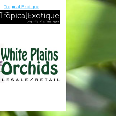
Tropical Exotique