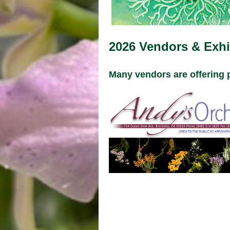
2026 Vendors & Exhi
Many vendors are offering 