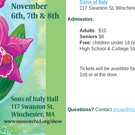
Sons of Italy
117 Swanton St, Winches
Admission:
Adults
$10
Seniors
$8
Free:
children under 14 (w
High School & College Stu
Tickets will be availible f
1st) or at the door.
Questions?
Contact
show@mas