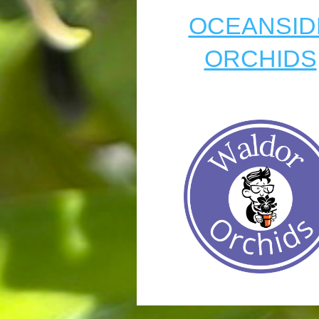
OCEANSID
ORCHIDS