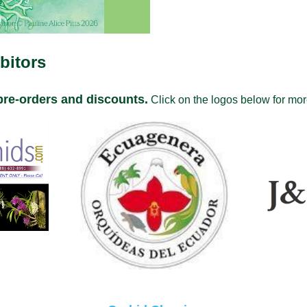
bitors
pre-orders and discounts.
Click on the logos below for more