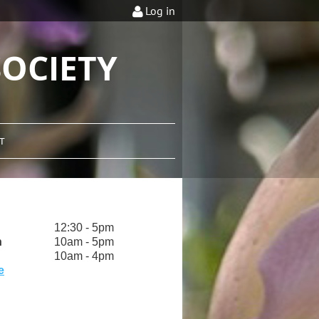
Log in
OCIETY
T
12:30 - 5pm
h
10am - 5pm
10am - 4pm
e