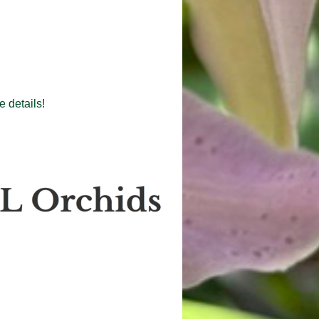
 details!