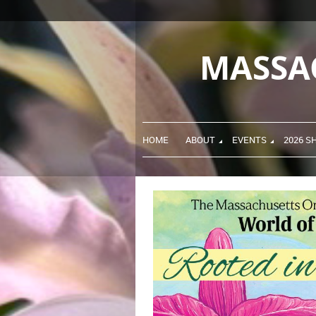
MASSA
HOME
ABOUT
EVENTS
2026 S