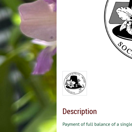
Description
Payment of full balance of a single