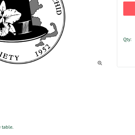
Qty:

 table.