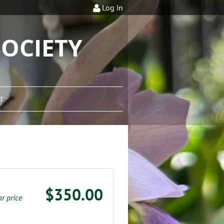
Log in
OCIETY
T
$350.00
r price