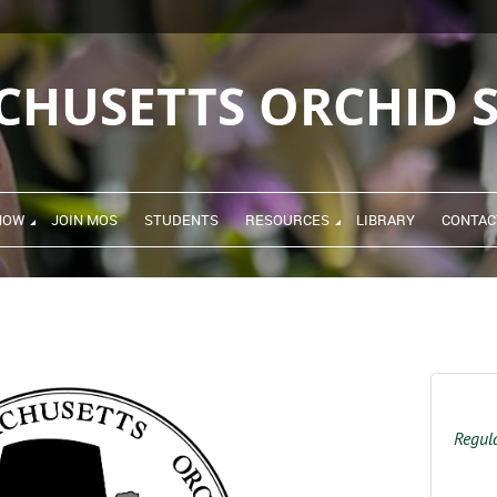
CHUSETTS ORCHID S
HOW
JOIN MOS
STUDENTS
RESOURCES
LIBRARY
CONTAC
Regula