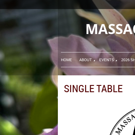
MASSA
HOME
ABOUT
EVENTS
2026 S
SINGLE TABLE