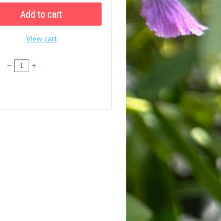
Add to cart
View cart